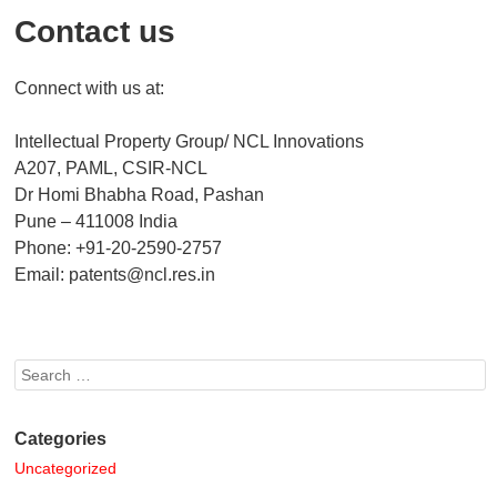
Contact us
Connect with us at:
Intellectual Property Group/ NCL Innovations
A207, PAML, CSIR-NCL
Dr Homi Bhabha Road, Pashan
Pune – 411008 India
Phone: +91-20-2590-2757
Email: patents@ncl.res.in
Search
Categories
Uncategorized