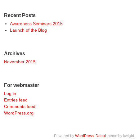
Recent Posts
Awareness Seminars 2015
Launch of the Blog
Archives
November 2015
For webmaster
Log in
Entries feed
Comments feed
WordPress.org
Powered by
WordPress
.
Debut
theme by kwight.