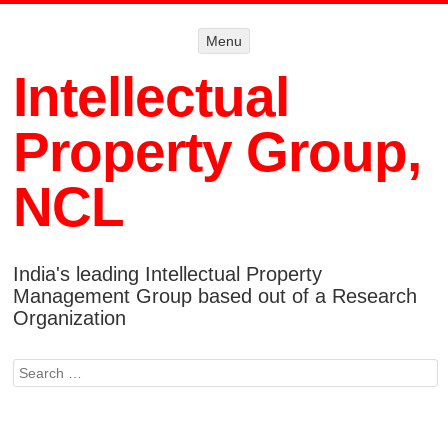
Menu
Menu
SKIP TO
CONTENT
Intellectual
Property Group,
NCL
India's leading Intellectual Property
Management Group based out of a Research
Organization
Search